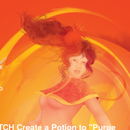
E
O
CH Create a Potion to "Purge