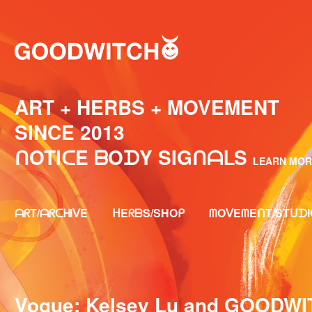
ART + HERBS + MOVEMENT
SINCE 2013⁣⁣⁣
ᑎOTIᑕE ᗷOᗪY SIGᑎᗩᒪS
LEARN MOR
ᗩᖇT/ᗩᖇᑕᕼIᐯE
ᕼEᖇᗷS/SHOᑭ
ᗰOᐯEᗰEᑎT/STᑌᗪI
Vogue: Kelsey Lu and GOODWIT