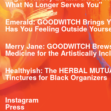
What No Longer Serves You"
Emerald: GOODWITCH Brings Y
Has You Feeling Outside Yourse
Merry Jane: GOODWITCH Brews 
Medicine for the Artistically Inc
Healthyish: The HERBAL MUTU
Tinctures for Black Organizers
Instagram
Press