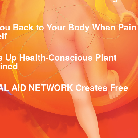
ou Back to Your Body When Pain
lf
Up Health-Conscious Plant
lined
AL AID NETWORK Creates Free